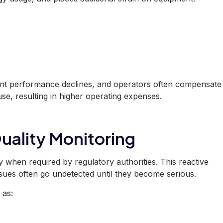
ent performance declines, and operators often compensate
se, resulting in higher operating expenses.
uality Monitoring
ty when required by regulatory authorities. This reactive
ues often go undetected until they become serious.
 as: