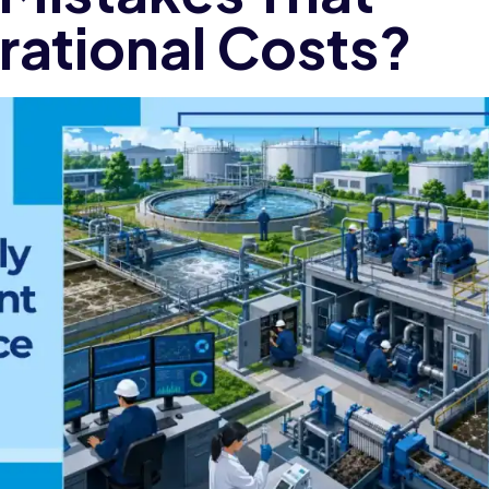
rational Costs?