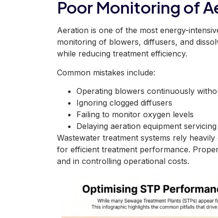
Poor Monitoring of 
Aeration is one of the most energy-intensi
monitoring of blowers, diffusers, and diss
while reducing treatment efficiency.
Common mistakes include:
Operating blowers continuously with
Ignoring clogged diffusers
Failing to monitor oxygen levels
Delaying aeration equipment servicing
Wastewater treatment systems rely heavily 
for efficient treatment performance. Proper
and in controlling operational costs.