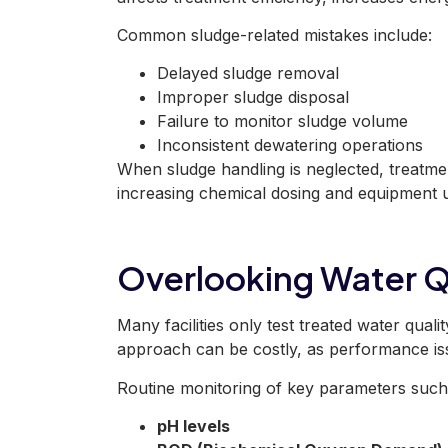
Common sludge-related mistakes include:
Delayed sludge removal
Improper sludge disposal
Failure to monitor sludge volume
Inconsistent dewatering operations
When sludge handling
is neglected
, treatm
increasing chemical dosing and equipment u
Overlooking Water Q
Many facilities only test treated water quali
approach can be costly, as performance iss
Routine monitoring of key parameters such
pH levels