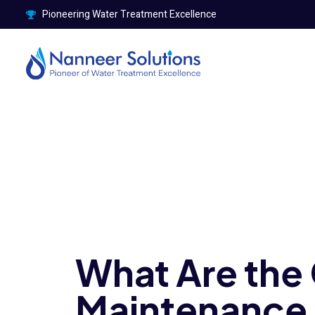
Pioneering Water Treatment Excellence
What Are th
Maintenance 