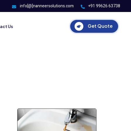
info[@]nanneersolutions.com
+91 99626 63738
Get Quote
act Us