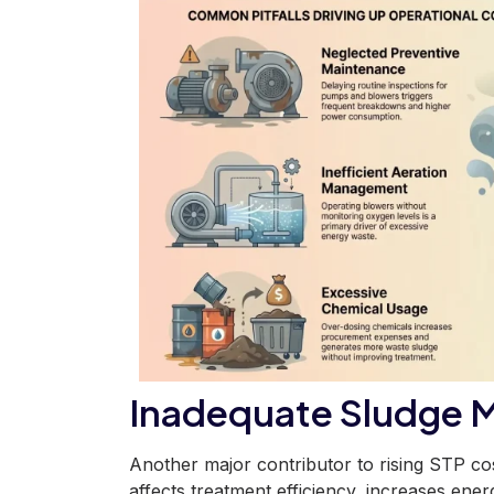
Inadequate Sludge 
Another major contributor to rising STP co
affects treatment efficiency, increases ene