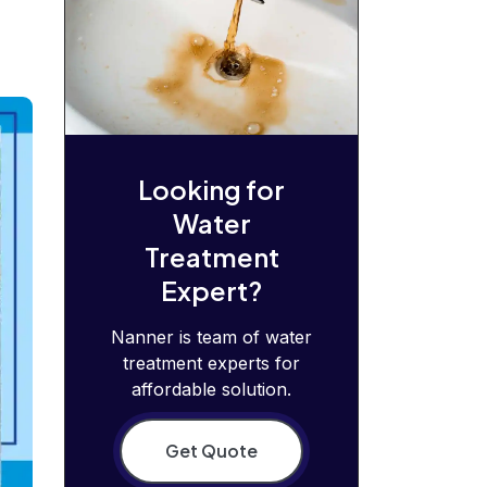
Looking for
Water
Treatment
Expert?
Nanner is team of water
treatment experts for
affordable solution.
Get Quote