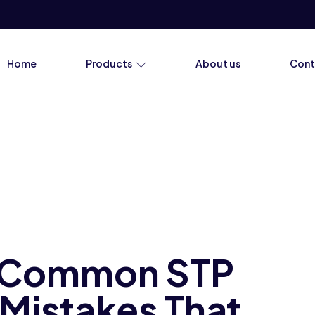
Home
Products
About us
Cont
e Common STP
Mistakes That