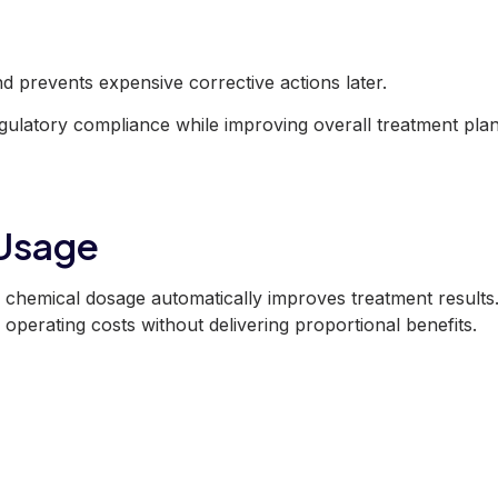
and prevents expensive corrective actions later.
egulatory compliance while improving overall treatment plan
 Usage
chemical dosage automatically improves treatment results.
 operating costs without delivering proportional benefits.