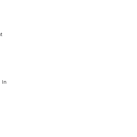
t
 In