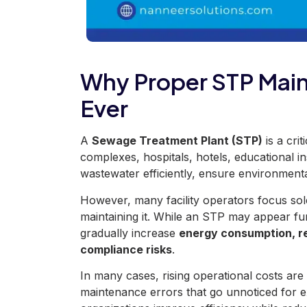
Why Proper STP Mai
Ever
A
Sewage Treatment Plant (STP)
is a cri
complexes, hospitals, hotels, educational inst
wastewater efficiently, ensure environment
However, many facility operators focus sol
maintaining it. While an STP may appear fu
gradually increase
energy consumption, re
compliance risks
.
In many cases, rising operational costs
are
maintenance errors that go unnoticed for 