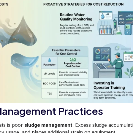
Management Practices
sts is poor
sludge management
. Excess sludge accumulat
rgy usage, and places additional strain on equipment.