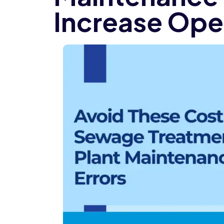
Increase Ope