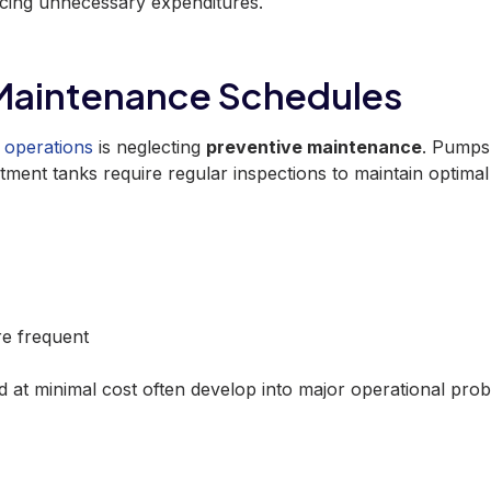
ucing unnecessary expenditures.
 Maintenance Schedules
operations
is neglecting
preventive maintenance
. Pumps
atment tanks require regular inspections to maintain optimal
e frequent
d at minimal cost often develop into major operational pro