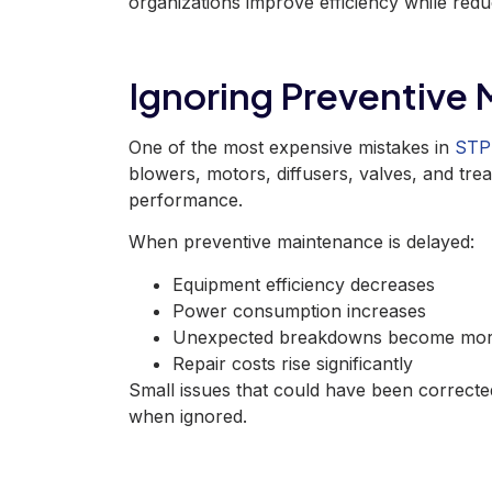
organizations
improve efficiency while red
Ignoring Preventive
One of the most expensive mistakes in
STP 
blowers, motors, diffusers, valves, and tre
performance.
When preventive maintenance
is delayed
:
Equipment efficiency decreases
Power consumption increases
Unexpected breakdowns become mor
Repair costs rise significantly
Small issues that could have been correcte
when ignored.