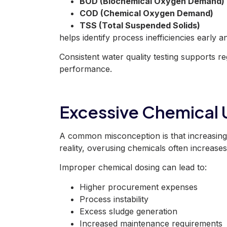
BOD (Biochemical Oxygen Demand)
COD (Chemical Oxygen Demand)
TSS (Total Suspended Solids)
helps identify process inefficiencies early 
Consistent water quality testing supports r
performance.
Excessive Chemical
A common misconception is that increasing 
reality, overusing chemicals often increases
Improper chemical dosing can lead to:
Higher procurement expenses
Process instability
Excess sludge generation
Increased maintenance requirements