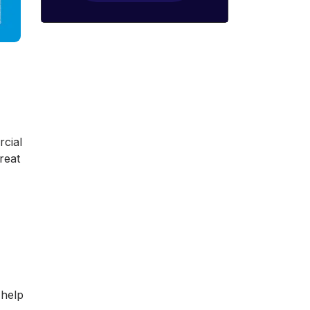
rcial
treat
 help