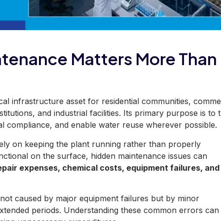
ntenance Matters More Than
tical infrastructure asset for residential communities, comme
itutions, and industrial facilities. Its primary purpose is to 
al compliance, and enable water reuse wherever possible.
ely on keeping the plant running rather than properly
nctional on the surface, hidden maintenance issues can
pair expenses, chemical costs, equipment failures, and
 not caused
by major equipment failures but by minor
extended periods. Understanding these common errors can