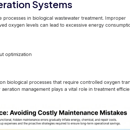
Aeration Systems
ve processes in biological wastewater treatment. Improper
olved oxygen levels can lead to excessive energy consumpti
out
optimization
on biological processes that require controlled oxygen tra
 aeration management plays a vital role in treatment effici