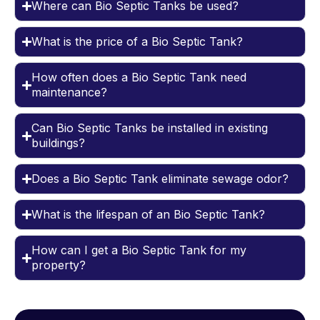
Where can Bio Septic Tanks be used?
What is the price of a Bio Septic Tank?
How often does a Bio Septic Tank need
maintenance?
Can Bio Septic Tanks be installed in existing
buildings?
Does a Bio Septic Tank eliminate sewage odor?
What is the lifespan of an Bio Septic Tank?
How can I get a Bio Septic Tank for my
property?