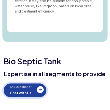
filtration. It may also be suitable for non-potable
water reuse, like irrigation, based on local rules
and treatment efficiency.
Bio Septic Tank
Expertise in all segments to provide
Any Questions?
Chat with Us