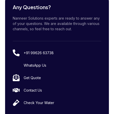
Any Questions?
Nanneer Solutions experts are ready to answer any
of your questions. We are available through various
channels, so feel free to reach out.
+91 99626 63738
WhatsApp Us
Get Quote
Contact Us
Check Your Water