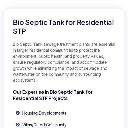
Our Expertise in Commercial Bio Septic Tank
Bio Septic Tank for Residential
STP
Bio Septic Tank sewage treatment plants are essential
in larger residential communities to protect the
environment, public health, and property values,
ensure regulatory compliance, and accommodate
growth while minimizing the impact of sewage and
wastewater on the community and surrounding
ecosystems.
Our Expertise in Bio Septic Tank for
Residential STP Projects
Housing Developments
Villas/Gated Community