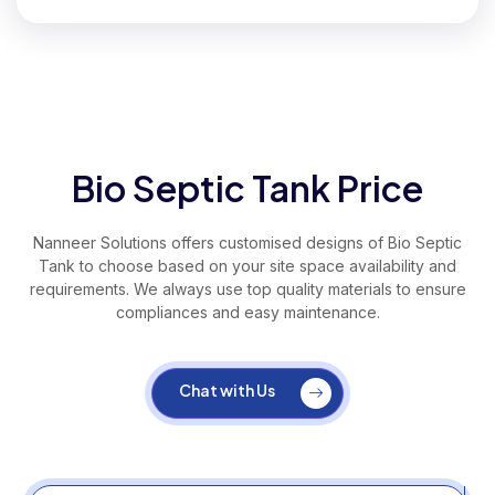
Bio Septic Tank Price
Nanneer Solutions offers customised designs of Bio Septic
Tank to choose based on your site space availability and
requirements. We always use top quality materials to ensure
compliances and easy maintenance.
Chat with Us