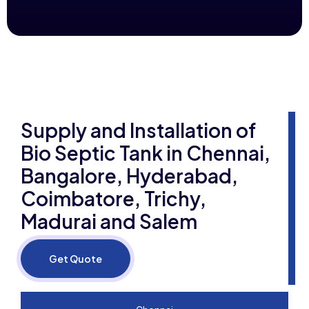
Supply and Installation of
Bio Septic Tank in Chennai,
Bangalore, Hyderabad,
Coimbatore, Trichy,
Madurai and Salem
Get Quote