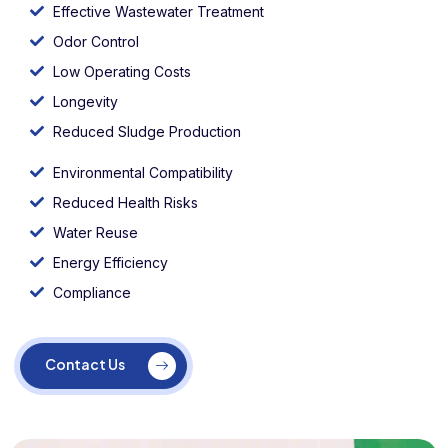
Effective Wastewater Treatment
Odor Control
Low Operating Costs
Longevity
Reduced Sludge Production
Environmental Compatibility
Reduced Health Risks
Water Reuse
Energy Efficiency
Compliance
Contact Us