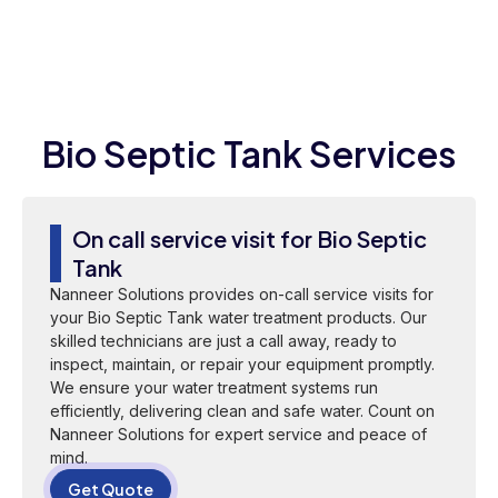
Bio Septic Tank Services
On call service visit for Bio Septic
Tank
Nanneer Solutions provides on-call service visits for
your Bio Septic Tank water treatment products. Our
skilled technicians are just a call away, ready to
inspect, maintain, or repair your equipment promptly.
We ensure your water treatment systems run
efficiently, delivering clean and safe water. Count on
Nanneer Solutions for expert service and peace of
mind.
Get Quote