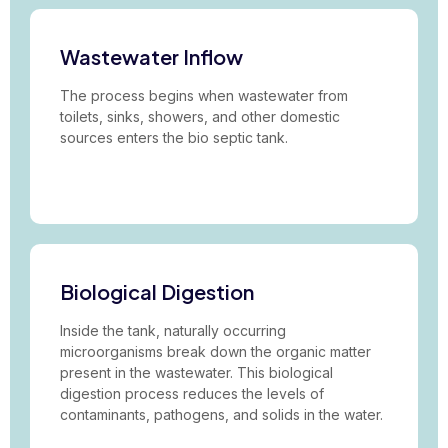
Wastewater Inflow
The process begins when wastewater from
toilets, sinks, showers, and other domestic
sources enters the bio septic tank.
Biological Digestion
Inside the tank, naturally occurring
microorganisms break down the organic matter
present in the wastewater. This biological
digestion process reduces the levels of
contaminants, pathogens, and solids in the water.