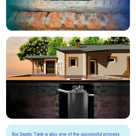
Bio Septic Tank is also one of the successful process