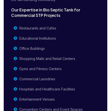
Our Expertise in Bio Septic Tank for
Commercial STP Projects
Restaurants and Cafes
Educational Institutions
Office Buildings
Shopping Malls and Retail Centers
Gyms and Fitness Centers
Commercial Laundries
Hospitals and Healthcare Facilities
Entertainment Venues
Convention Centers and Event Spaces