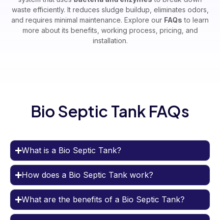
waste efficiently. It reduces sludge buildup, eliminates odors,
and requires minimal maintenance. Explore our
FAQs
to learn
more about its benefits, working process, pricing, and
installation.
Bio Septic Tank FAQs
What is a Bio Septic Tank?
How does a Bio Septic Tank work?
What are the benefits of a Bio Septic Tank?