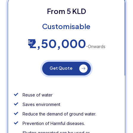
From 5 KLD
Customisable
₹ 2,50,000
-Onwards
Get Quote
Reuse of water
Saves environment
Reduce the demand of ground water.
Prevention of Harmful diseases.
Sludge generated can be used as