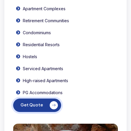
Apartment Complexes
Retirement Communities
Condominiums
Residential Resorts
Hostels
Serviced Apartments
High-raised Apartments
PG Accommodations
Get Quote