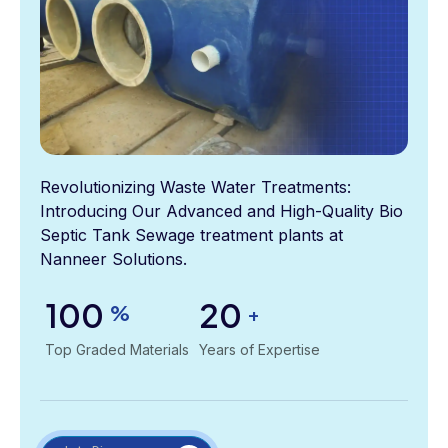
Revolutionizing Waste Water Treatments:
Introducing Our Advanced and High-Quality Bio
Septic Tank Sewage treatment plants at
Nanneer Solutions.
100
20
%
+
Top Graded Materials
Years of Expertise