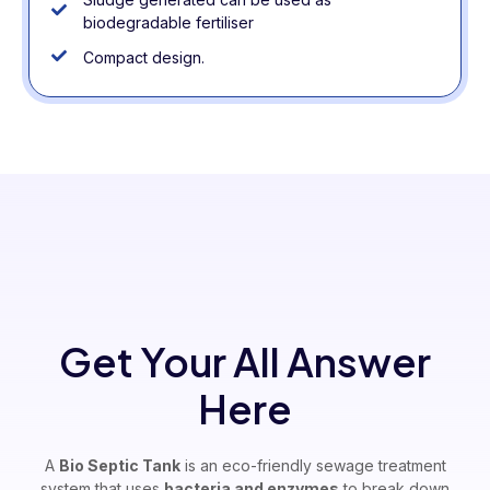
biodegradable fertiliser
Compact design.
Get Your All Answer
Here
A
Bio Septic Tank
is an eco-friendly sewage treatment
system that uses
bacteria and enzymes
to break down