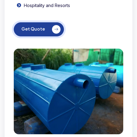
Hospitality and Resorts
Get Quote