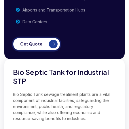
Airports and Transportation Hubs
Data Centers
Get Quote
Bio Septic Tank for Industrial
STP
Bio Septic Tank sewage treatment plants are a vital
component of industrial facilities, safeguarding the
environment, public health, and regulatory
compliance, while also offering economic and
resource-saving benefits to industries.