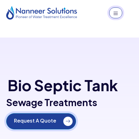
Bio Septic Tank
Sewage Treatments
Request A Quote