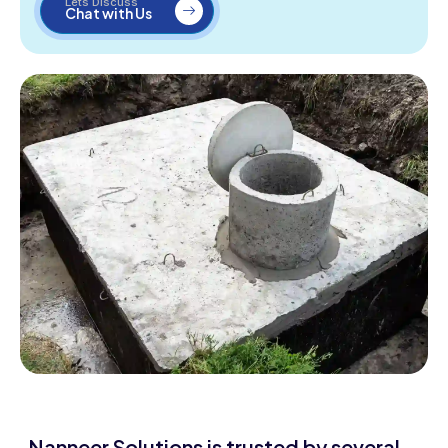
Lets Discuss
Chat with Us
Nanneer Solutions is trusted by several