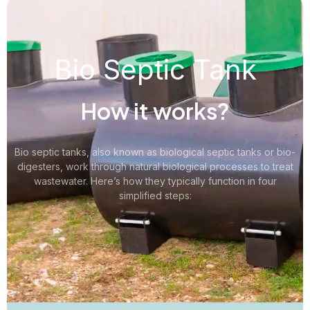
Bio Septic Tank
How it works?
Bio septic tanks, also known as biological septic tanks or bio-
digesters, work through natural biological processes to treat
wastewater. Here’s how they typically function in four
simplified steps: