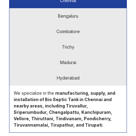
Chennai
Bengaluru
Coimbatore
Trichy
Madurai
Hyderabad
We specialize in the
manufacturing, supply, and
installation of Bio Septic Tank in Chennai and
nearby areas, including Tiruvallur,
Sriperumbudur, Chengalpattu, Kanchipuram,
Vellore, Thiruttani, Tindivanam, Pondicherry,
Tiruvannamalai, Tirupathur, and Tirupati
.