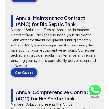
Annual Maintenance Contract
(AMC) for Bio Septic Tank
Nanneer Solutions offers an Annual Maintenance
Contract (AMC) designed to keep your Bio Septic
Tank water treatment equipment running smoothly
with our AMC, you can enjoy hassle-free, worry-free
operation of your equipment year-round. Our expert
technicians provide regular maintenance and repairs,
ensuring your systems consistently deliver clean and
safe water.
Get Quote
Annual Comprehensive Contract
(ACC) for Bio Septic Tank
Nanneer Solutions presents the Annual