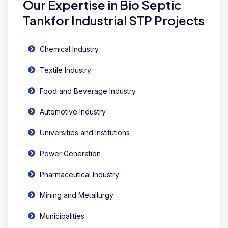
Our Expertise in Bio Septic
Tankfor Industrial STP Projects
Chemical Industry
Textile Industry
Food and Beverage Industry
Automotive Industry
Universities and Institutions
Power Generation
Pharmaceutical Industry
Mining and Metallurgy
Municipalities