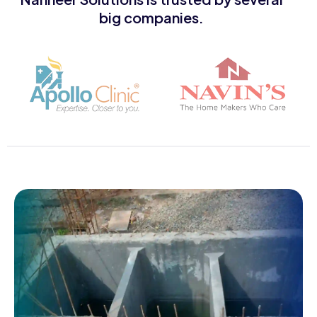
big companies.