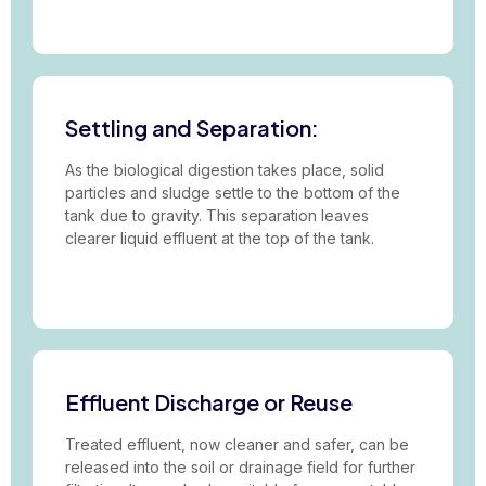
Settling and Separation:
As the biological digestion takes place, solid
particles and sludge settle to the bottom of the
tank due to gravity. This separation leaves
clearer liquid effluent at the top of the tank.
Effluent Discharge or Reuse
Treated effluent, now cleaner and safer, can be
released into the soil or drainage field for further