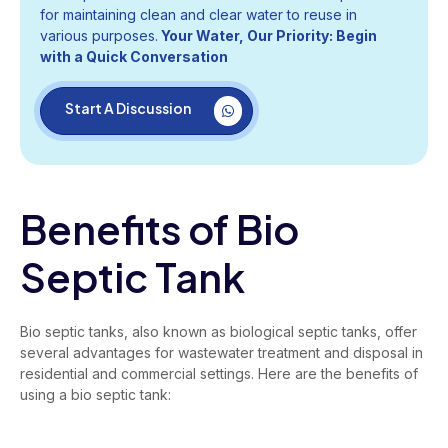
for maintaining clean and clear water to reuse in
various purposes.
Your Water, Our Priority: Begin
with a Quick Conversation
Start A Discussion
Benefits of Bio
Septic Tank
Bio septic tanks, also known as biological septic tanks, offer
several advantages for wastewater treatment and disposal in
residential and commercial settings. Here are the benefits of
using a bio septic tank: