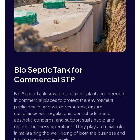
Bio Septic Tank for
Commercial STP
Bio Septic Tank sewage treatment plants are needed
in commercial places to protect the environment,
public health, and water resources, ensure
compliance with regulations, control odors and
aesthetic concerns, and support sustainable and
resilient business operations. They play a crucial role
in maintaining the well-being of both the business and
the surrounding community.