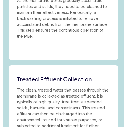
As the membrane pores gradually accumulate
particles and solids, they need to be cleaned to
maintain their effectiveness. Periodically, a
backwashing process is initiated to remove
accumulated debris from the membrane surface.
This step ensures the continuous operation of
the MBR.
Treated Effluent Collection
The clean, treated water that passes through the
membrane is collected as treated effluent. It is
typically of high quality, free from suspended
solids, bacteria, and contaminants. This treated
effluent can then be discharged into the
environment, reused for various purposes, or
subjected to additional treatment for further