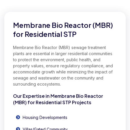
Our Expertise in Commercial Membrane Bio Reactor (MBR)
Membrane Bio Reactor (MBR)
for Residential STP
Membrane Bio Reactor (MBR) sewage treatment
plants are essential in larger residential communities
to protect the environment, public health, and
property values, ensure regulatory compliance, and
accommodate growth while minimizing the impact of
sewage and wastewater on the community and
surrounding ecosystems.
Our Expertise in Membrane Bio Reactor
(MBR) for Residential STP Projects
Housing Developments
Villas/Gated Community