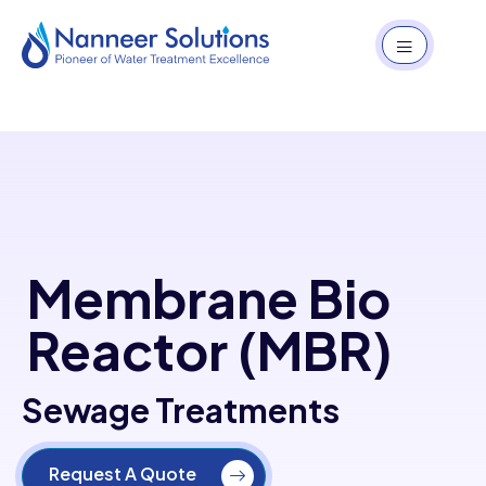
Membrane Bio
Reactor (MBR)
Sewage Treatments
Request A Quote