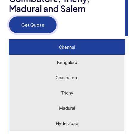
Madurai and Salem
Get Quote
Chennai
Bengaluru
Coimbatore
Trichy
Madurai
Hyderabad