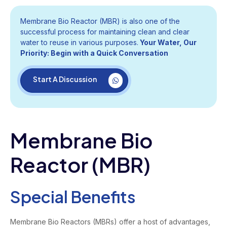
Membrane Bio Reactor (MBR) is also one of the
successful process for maintaining clean and clear
water to reuse in various purposes.
Your Water, Our
Priority: Begin with a Quick Conversation
Start A Discussion
Membrane Bio
Reactor (MBR)
Special Benefits
Membrane Bio Reactors (MBRs) offer a host of advantages,