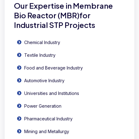
Our Expertise in Membrane
Bio Reactor (MBR)for
Industrial STP Projects
Chemical Industry
Textile Industry
Food and Beverage Industry
Automotive Industry
Universities and Institutions
Power Generation
Pharmaceutical Industry
Mining and Metallurgy