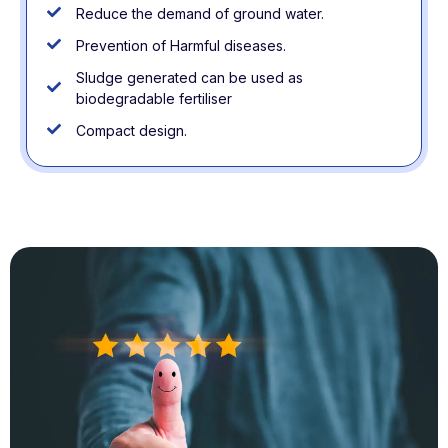
Reduce the demand of ground water.
Prevention of Harmful diseases.
Sludge generated can be used as
biodegradable fertiliser
Compact design.