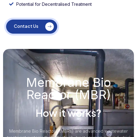
Potential for Decentralised Treatment
Contact Us
Membrane Bio
Reactor (MBR)
How it works?
Membrane Bio Reactors (MBRs) are advanced wastewater