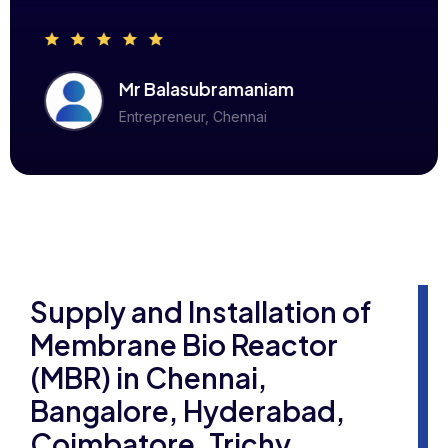
Mr Balasubramaniam
Entrepreneur, Chennai
Supply and Installation of
Membrane Bio Reactor
(MBR) in Chennai,
Bangalore, Hyderabad,
Coimbatore, Trichy,