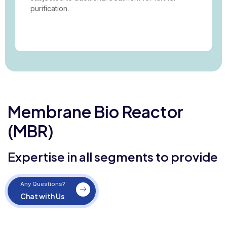
purification.
Membrane Bio Reactor
(MBR)
Expertise in all segments to provide
Any Questions?
Chat with Us