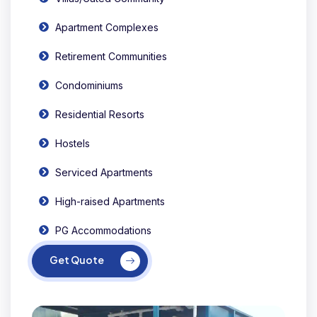
Apartment Complexes
Retirement Communities
Condominiums
Residential Resorts
Hostels
Serviced Apartments
High-raised Apartments
PG Accommodations
Get Quote