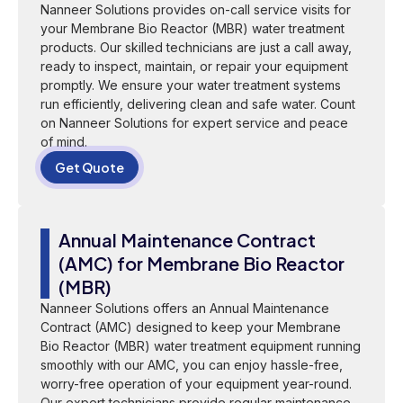
Nanneer Solutions provides on-call service visits for
your Membrane Bio Reactor (MBR) water treatment
products. Our skilled technicians are just a call away,
ready to inspect, maintain, or repair your equipment
promptly. We ensure your water treatment systems
run efficiently, delivering clean and safe water. Count
on Nanneer Solutions for expert service and peace
of mind.
Get Quote
Annual Maintenance Contract
(AMC) for Membrane Bio Reactor
(MBR)
Nanneer Solutions offers an Annual Maintenance
Contract (AMC) designed to keep your Membrane
Bio Reactor (MBR) water treatment equipment running
smoothly with our AMC, you can enjoy hassle-free,
worry-free operation of your equipment year-round.
Our expert technicians provide regular maintenance