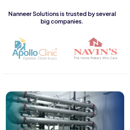
Nanneer Solutions is trusted by several
big companies.