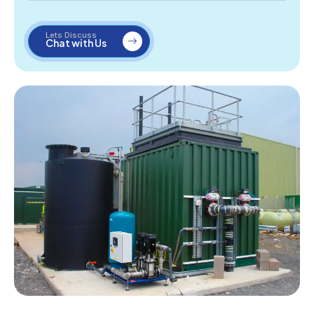
Lets Discuss
Chat with Us