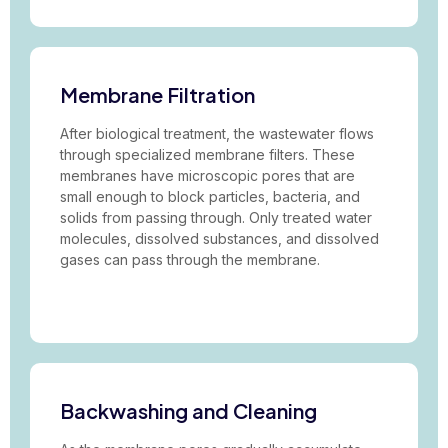
Membrane Filtration
After biological treatment, the wastewater flows
through specialized membrane filters. These
membranes have microscopic pores that are
small enough to block particles, bacteria, and
solids from passing through. Only treated water
molecules, dissolved substances, and dissolved
gases can pass through the membrane.
Backwashing and Cleaning