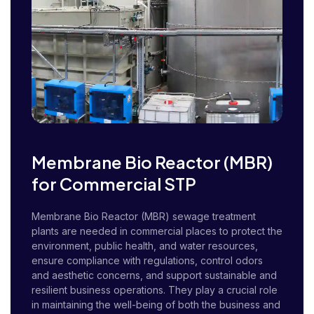
Membrane Bio Reactor (MBR)
for Commercial STP
Membrane Bio Reactor (MBR) sewage treatment
plants are needed in commercial places to protect the
environment, public health, and water resources,
ensure compliance with regulations, control odors
and aesthetic concerns, and support sustainable and
resilient business operations. They play a crucial role
in maintaining the well-being of both the business and