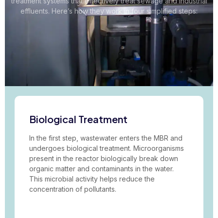
treatment systems that effectively treat sewage and industrial
effluents. Here’s how they work in four simplified steps:
Biological Treatment
In the first step, wastewater enters the MBR and
undergoes biological treatment. Microorganisms
present in the reactor biologically break down
organic matter and contaminants in the water.
This microbial activity helps reduce the
concentration of pollutants.