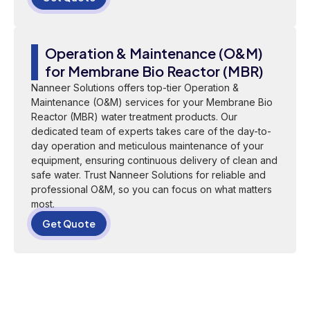
Operation & Maintenance (O&M)
for Membrane Bio Reactor (MBR)
Nanneer Solutions offers top-tier Operation &
Maintenance (O&M) services for your Membrane Bio
Reactor (MBR) water treatment products. Our
dedicated team of experts takes care of the day-to-
day operation and meticulous maintenance of your
equipment, ensuring continuous delivery of clean and
safe water. Trust Nanneer Solutions for reliable and
professional O&M, so you can focus on what matters
most.
Get Quote