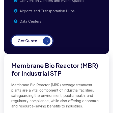
Convention Centers and Event Spaces
Airports and Transportation Hubs
Data Centers
Get Quote
Membrane Bio Reactor (MBR)
for Industrial STP
Membrane Bio Reactor (MBR) sewage treatment
plants are a vital component of industrial facilities,
safeguarding the environment, public health, and
regulatory compliance, while also offering economic
and resource-saving benefits to industries.