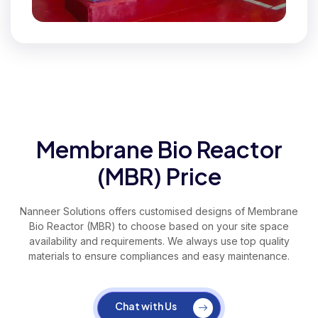
Membrane Bio Reactor
(MBR) Price
Nanneer Solutions offers customised designs of Membrane
Bio Reactor (MBR) to choose based on your site space
availability and requirements. We always use top quality
materials to ensure compliances and easy maintenance.
Chat with Us