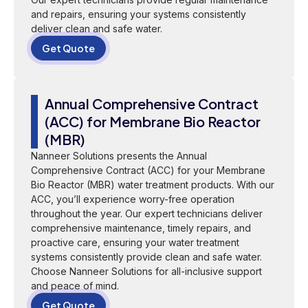
and repairs, ensuring your systems consistently
deliver clean and safe water.
Get Quote
Annual Comprehensive Contract
(ACC) for Membrane Bio Reactor
(MBR)
Nanneer Solutions presents the Annual
Comprehensive Contract (ACC) for your Membrane
Bio Reactor (MBR) water treatment products. With our
ACC, you’ll experience worry-free operation
throughout the year. Our expert technicians deliver
comprehensive maintenance, timely repairs, and
proactive care, ensuring your water treatment
systems consistently provide clean and safe water.
Choose Nanneer Solutions for all-inclusive support
and peace of mind.
Get Quote