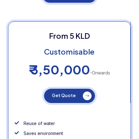
From 5 KLD
Customisable
₹ 3,50,000
-Onwards
Get Quote
Reuse of water
Saves environment