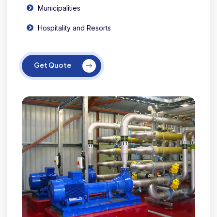
Municipalities
Hospitality and Resorts
Get Quote