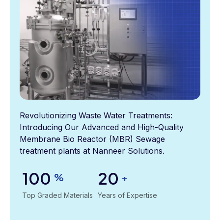
Revolutionizing Waste Water Treatments:
Introducing Our Advanced and High-Quality
Membrane Bio Reactor (MBR) Sewage
treatment plants at Nanneer Solutions.
100
20
%
+
Top Graded Materials
Years of Expertise