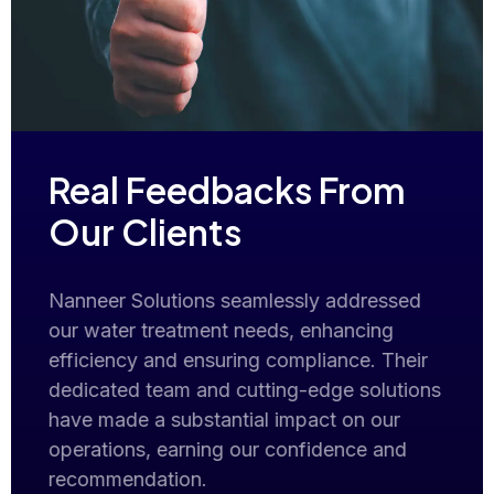
Real Feedbacks From
Our Clients
er
Nanneer Solutions seamlessly addressed
Exce
our water treatment needs, enhancing
tre
g
efficiency and ensuring compliance. Their
tran
y.
dedicated team and cutting-edge solutions
clea
have made a substantial impact on our
The 
operations, earning our confidence and
inst
recommendation.