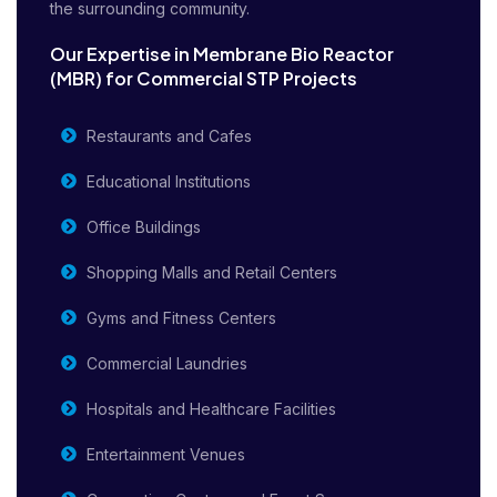
the surrounding community.
Our Expertise in Membrane Bio Reactor
(MBR) for Commercial STP Projects
Restaurants and Cafes
Educational Institutions
Office Buildings
Shopping Malls and Retail Centers
Gyms and Fitness Centers
Commercial Laundries
Hospitals and Healthcare Facilities
Entertainment Venues