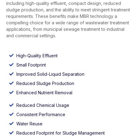
including high-quality effluent, compact design, reduced
sludge production, and the ability to meet stringent treatment
requirements. These benefits make MBR technology a
compelling choice for a wide range of wastewater treatment
applications, from municipal sewage treatment to industrial
and commercial settings.
High-Quality Effluent
Small Footprint
Improved Solid-Liquid Separation
Reduced Sludge Production
Enhanced Nutrient Removal
Reduced Chemical Usage
Consistent Performance
Water Reuse
Reduced Footprint for Sludge Management