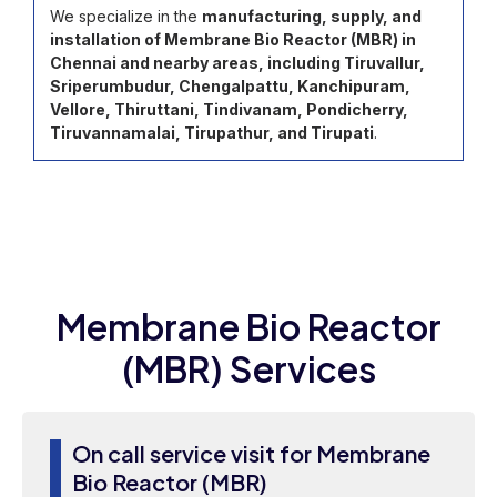
We specialize in the
manufacturing, supply, and
installation of Membrane Bio Reactor (MBR) in
Chennai and nearby areas, including Tiruvallur,
Sriperumbudur, Chengalpattu, Kanchipuram,
Vellore, Thiruttani, Tindivanam, Pondicherry,
Tiruvannamalai, Tirupathur, and Tirupati
.
Membrane Bio Reactor
(MBR) Services
On call service visit for Membrane
Bio Reactor (MBR)