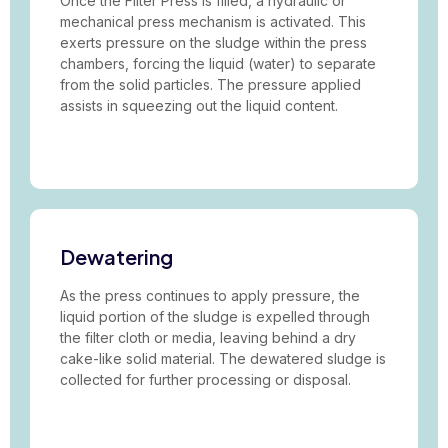
Once the Filter Press is filled, a hydraulic or
mechanical press mechanism is activated. This
exerts pressure on the sludge within the press
chambers, forcing the liquid (water) to separate
from the solid particles. The pressure applied
assists in squeezing out the liquid content.
Dewatering
As the press continues to apply pressure, the
liquid portion of the sludge is expelled through
the filter cloth or media, leaving behind a dry
cake-like solid material. The dewatered sludge is
collected for further processing or disposal.