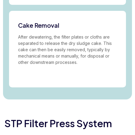
Cake Removal
After dewatering, the filter plates or cloths are
separated to release the dry sludge cake. This
cake can then be easily removed, typically by
mechanical means or manually, for disposal or
other downstream processes.
STP Filter Press System