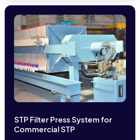
STP Filter Press System for
Commercial STP