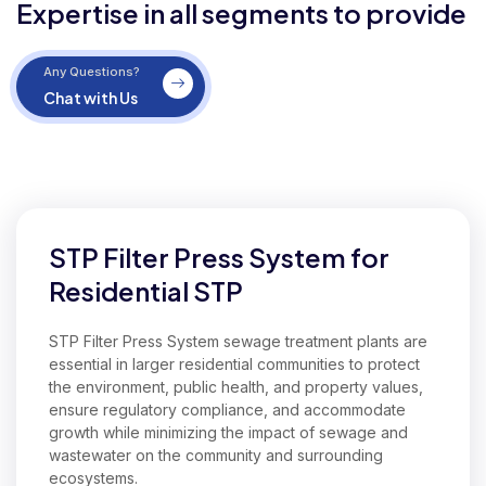
Expertise in all segments to provide
Any Questions?
Chat with Us
Our Expertise in Commercial STP Filter Press System
STP Filter Press System for
Residential STP
STP Filter Press System sewage treatment plants are
essential in larger residential communities to protect
the environment, public health, and property values,
ensure regulatory compliance, and accommodate
growth while minimizing the impact of sewage and
wastewater on the community and surrounding
ecosystems.