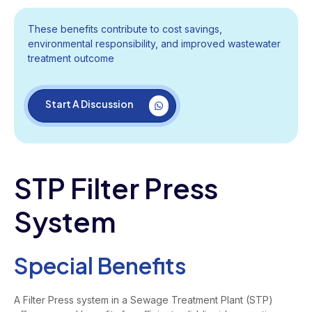
These benefits contribute to cost savings,
environmental responsibility, and improved wastewater
treatment outcome
Start A Discussion
STP Filter Press
System
Special Benefits
A Filter Press system in a Sewage Treatment Plant (STP)