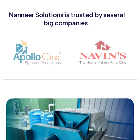
Nanneer Solutions is trusted by several
big companies.