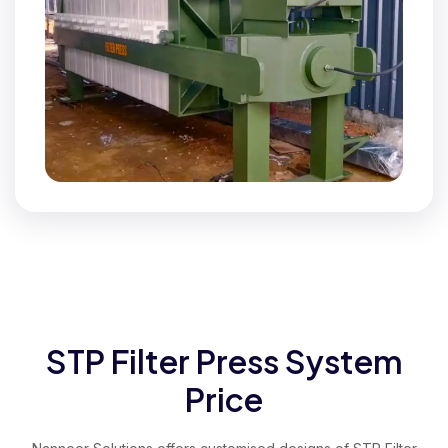
STP Filter Press System
Price