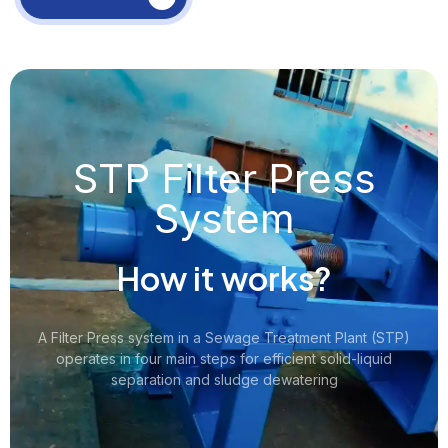
STP Filter Press
System
How it works?
A Filter Press system in a Sewage Treatment Plant (STP)
operates in four main steps for efficient solid-liquid
separation and sludge dewatering