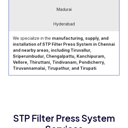
Madurai
Hyderabad
We specialize in the
manufacturing, supply, and
installation of STP Filter Press System in Chennai
and nearby areas, including Tiruvallur,
Sriperumbudur, Chengalpattu, Kanchipuram,
Vellore, Thiruttani, Tindivanam, Pondicherry,
Tiruvannamalai, Tirupathur, and Tirupati
.
STP Filter Press System