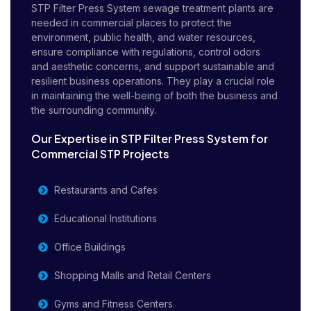
STP Filter Press System sewage treatment plants are
needed in commercial places to protect the
environment, public health, and water resources,
ensure compliance with regulations, control odors
and aesthetic concerns, and support sustainable and
resilient business operations. They play a crucial role
in maintaining the well-being of both the business and
the surrounding community.
Our Expertise in STP Filter Press System for
Commercial STP Projects
Restaurants and Cafes
Educational Institutions
Office Buildings
Shopping Malls and Retail Centers
Gyms and Fitness Centers