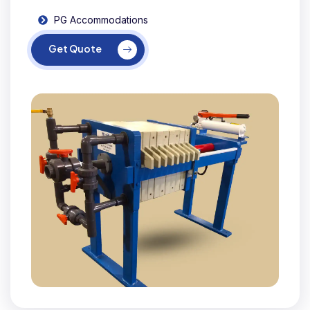
PG Accommodations
Get Quote