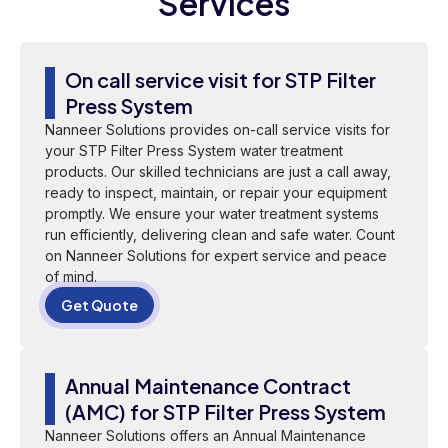
Services
On call service visit for STP Filter
Press System
Nanneer Solutions provides on-call service visits for
your STP Filter Press System water treatment
products. Our skilled technicians are just a call away,
ready to inspect, maintain, or repair your equipment
promptly. We ensure your water treatment systems
run efficiently, delivering clean and safe water. Count
on Nanneer Solutions for expert service and peace
of mind.
Get Quote
Annual Maintenance Contract
(AMC) for STP Filter Press System
Nanneer Solutions offers an Annual Maintenance