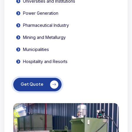
Universities and Institutions
Power Generation
Pharmaceutical Industry
Mining and Metallurgy
Municipalities
Hospitality and Resorts
Get Quote