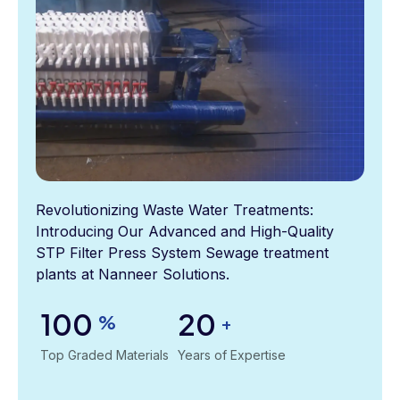
Revolutionizing Waste Water Treatments:
Introducing Our Advanced and High-Quality
STP Filter Press System Sewage treatment
plants at Nanneer Solutions.
100
20
%
+
Top Graded Materials
Years of Expertise