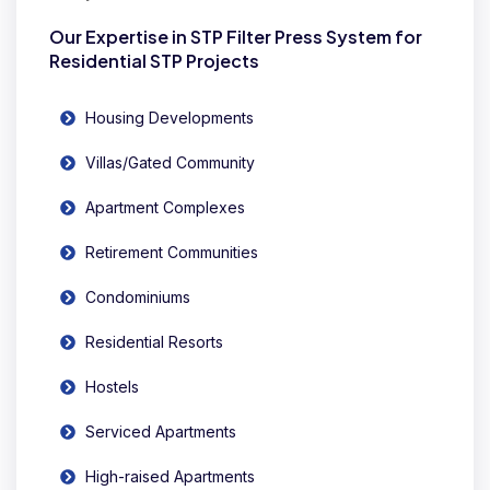
Our Expertise in STP Filter Press System for
Residential STP Projects
Housing Developments
Villas/Gated Community
Apartment Complexes
Retirement Communities
Condominiums
Residential Resorts
Hostels
Serviced Apartments
High-raised Apartments