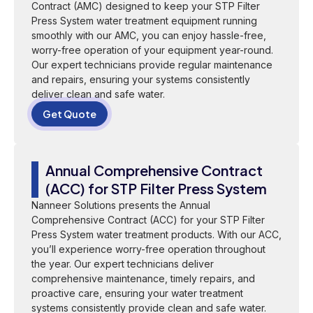
Contract (AMC) designed to keep your STP Filter
Press System water treatment equipment running
smoothly with our AMC, you can enjoy hassle-free,
worry-free operation of your equipment year-round.
Our expert technicians provide regular maintenance
and repairs, ensuring your systems consistently
deliver clean and safe water.
Get Quote
Annual Comprehensive Contract
(ACC) for STP Filter Press System
Nanneer Solutions presents the Annual
Comprehensive Contract (ACC) for your STP Filter
Press System water treatment products. With our ACC,
you’ll experience worry-free operation throughout
the year. Our expert technicians deliver
comprehensive maintenance, timely repairs, and
proactive care, ensuring your water treatment
systems consistently provide clean and safe water.