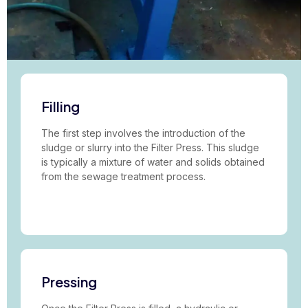
Filling
The first step involves the introduction of the
sludge or slurry into the Filter Press. This sludge
is typically a mixture of water and solids obtained
from the sewage treatment process.
Pressing