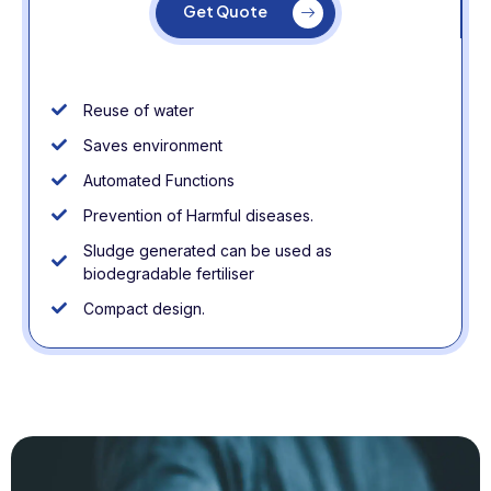
Get Quote
Reuse of water
Saves environment
Automated Functions
Prevention of Harmful diseases.
Sludge generated can be used as
biodegradable fertiliser
Compact design.