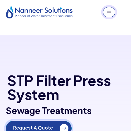
STP Filter Press
System
Sewage Treatments
Request A Quote