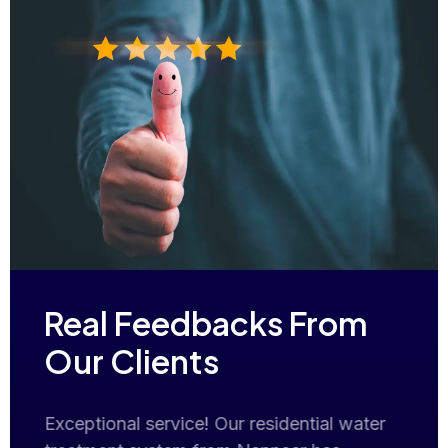
Real Feedbacks From
Our Clients
er
Nanneer Solutions seamlessly addressed
Exce