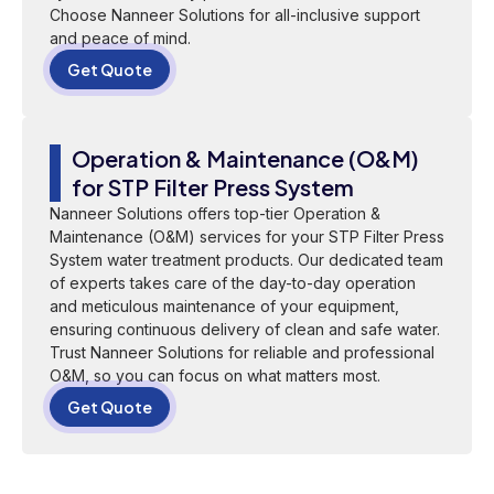
Choose Nanneer Solutions for all-inclusive support
and peace of mind.
Get Quote
Operation & Maintenance (O&M)
for STP Filter Press System
Nanneer Solutions offers top-tier Operation &
Maintenance (O&M) services for your STP Filter Press
System water treatment products. Our dedicated team
of experts takes care of the day-to-day operation
and meticulous maintenance of your equipment,
ensuring continuous delivery of clean and safe water.
Trust Nanneer Solutions for reliable and professional
O&M, so you can focus on what matters most.
Get Quote