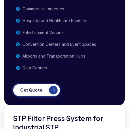
Commercial Laundries
Hospitals and Healthcare Facilities
Entertainment Venues
Convention Centers and Event Spaces
Airports and Transportation Hubs
Data Centers
Get Quote
STP Filter Press System for
Industrial STP