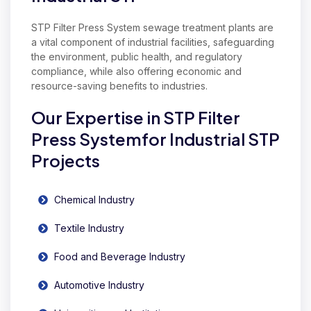
STP Filter Press System sewage treatment plants are
a vital component of industrial facilities, safeguarding
the environment, public health, and regulatory
compliance, while also offering economic and
resource-saving benefits to industries.
Our Expertise in STP Filter
Press Systemfor Industrial STP
Projects
Chemical Industry
Textile Industry
Food and Beverage Industry
Automotive Industry