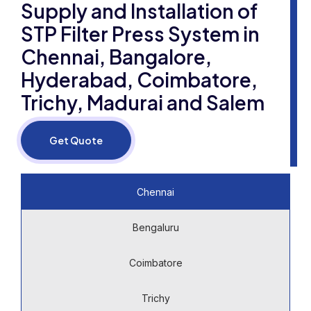
Supply and Installation of
STP Filter Press System in
Chennai, Bangalore,
Hyderabad, Coimbatore,
Trichy, Madurai and Salem
Get Quote
Chennai
Bengaluru
Coimbatore
Trichy