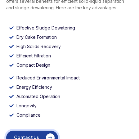
offers several benefits for efficient solid-liquid separation
and sludge dewatering. Here are the key advantages
Effective Sludge Dewatering
Dry Cake Formation
High Solids Recovery
Efficient Filtration
Compact Design
Reduced Environmental Impact
Energy Efficiency
Automated Operation
Longevity
Compliance
Contact Us