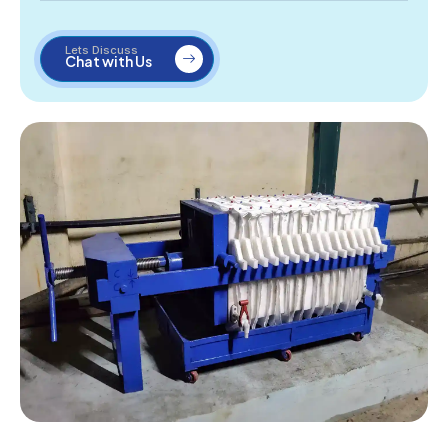
Lets Discuss
Chat with Us