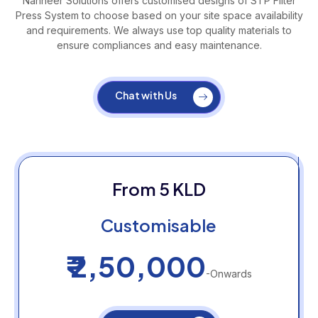
Nanneer Solutions offers customised designs of STP Filter
Press System to choose based on your site space availability
and requirements. We always use top quality materials to
ensure compliances and easy maintenance.
Chat with Us
From 5 KLD
Customisable
₹ 2,50,000
-Onwards