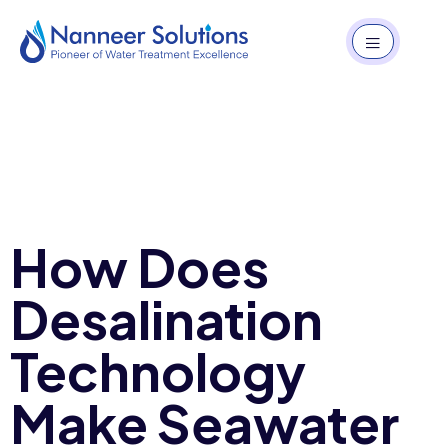
How Does
Desalination
Technology
Make Seawater