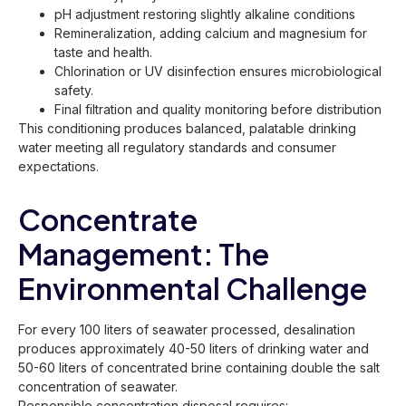
pH adjustment restoring slightly alkaline conditions
Remineralization, adding calcium and magnesium for
taste and health.
Chlorination or UV disinfection ensures microbiological
safety.
Final filtration and quality monitoring before distribution
This conditioning produces balanced, palatable drinking
water meeting all regulatory standards and consumer
expectations.
Concentrate
Management: The
Environmental Challenge
For every 100 liters of seawater processed, desalination
produces approximately 40-50 liters of drinking water and
50-60 liters of concentrated brine containing double the salt
concentration of seawater.
Responsible concentration disposal requires: