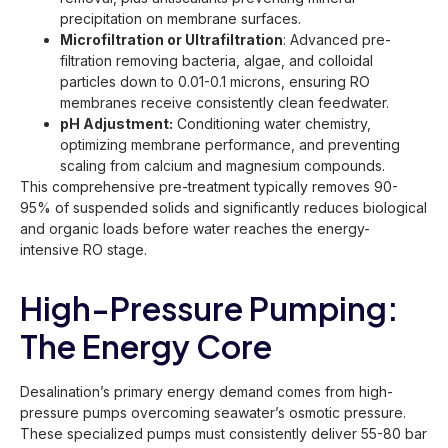
precipitation on membrane surfaces.
Microfiltration or Ultrafiltration
: Advanced pre-
filtration removing bacteria, algae, and colloidal
particles down to 0.01-0.1 microns, ensuring RO
membranes receive consistently clean feedwater.
pH Adjustment:
Conditioning water chemistry,
optimizing membrane performance, and preventing
scaling from calcium and magnesium compounds.
This comprehensive pre-treatment typically removes 90-
95% of suspended solids and significantly reduces biological
and organic loads before water reaches the energy-
intensive RO stage.
High-Pressure Pumping:
The Energy Core
Desalination’s primary energy demand comes from high-
pressure pumps overcoming seawater’s osmotic pressure.
These specialized pumps must consistently deliver 55-80 bar