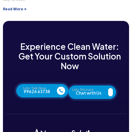
Read More »
Experience Clean Water:
Get Your Custom Solution
Now
Lets Talk Now
Lets Discuss
99626 63738
Chat with Us