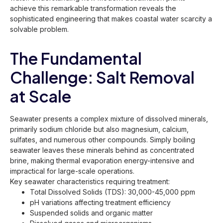
achieve this remarkable transformation reveals the
sophisticated engineering that makes coastal water scarcity a
solvable problem.
The Fundamental
Challenge: Salt Removal
at Scale
Seawater presents a complex mixture of dissolved minerals,
primarily sodium chloride but also magnesium, calcium,
sulfates, and numerous other compounds. Simply boiling
seawater leaves these minerals behind as concentrated
brine, making thermal evaporation energy-intensive and
impractical for large-scale operations.
Key seawater characteristics requiring treatment:
Total Dissolved Solids (TDS): 30,000-45,000 ppm
pH variations affecting treatment efficiency
Suspended solids and organic matter