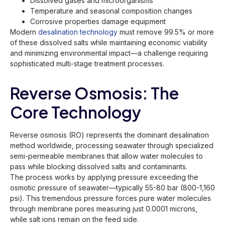
Dissolved gases and microorganisms
Temperature and seasonal composition changes
Corrosive properties damage equipment
Modern
desalination technology
must remove 99.5% or more
of these dissolved salts while maintaining economic viability
and minimizing environmental impact—a challenge requiring
sophisticated multi-stage treatment processes.
Reverse Osmosis: The
Core Technology
Reverse osmosis (RO) represents the dominant desalination
method worldwide, processing seawater through specialized
semi-permeable membranes that allow water molecules to
pass while blocking dissolved salts and contaminants.
The process works by applying pressure exceeding the
osmotic pressure of seawater—typically 55-80 bar (800-1,160
psi). This tremendous pressure forces pure water molecules
through membrane pores measuring just 0.0001 microns,
while salt ions remain on the feed side.