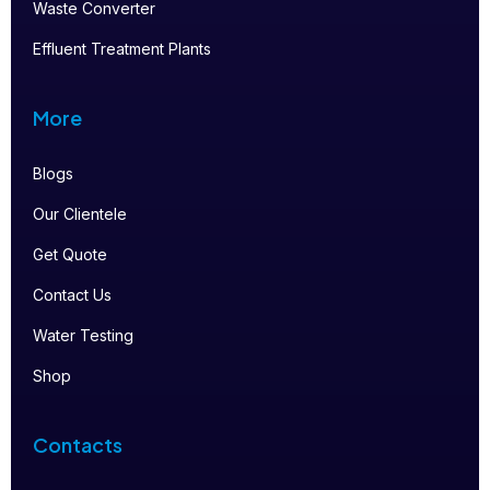
Waste Converter
Effluent Treatment Plants
More
Blogs
Our Clientele
Get Quote
Contact Us
Water Testing
Shop
Contacts