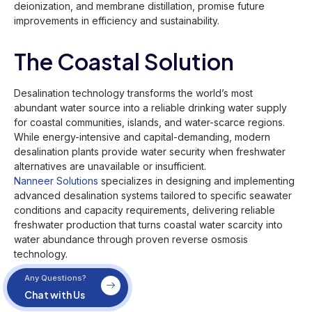
deionization, and membrane distillation, promise future
improvements in efficiency and sustainability.
The Coastal Solution
Desalination technology transforms the world’s most
abundant water source into a reliable drinking water supply
for coastal communities, islands, and water-scarce regions.
While energy-intensive and capital-demanding, modern
desalination plants provide water security when freshwater
alternatives are unavailable or insufficient.
Nanneer Solutions
specializes in designing and implementing
advanced desalination systems tailored to specific seawater
conditions and capacity requirements, delivering reliable
freshwater production that turns coastal water scarcity into
water abundance through proven reverse osmosis
technology.
Any Questions?
Chat with Us