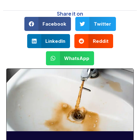
Share it on
Facebook
Twitter
LinkedIn
Reddit
WhatsApp