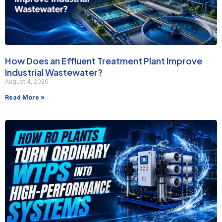
How Does an Effluent Treatment Plant Improve
Industrial Wastewater?
August 4, 2026
Read More »