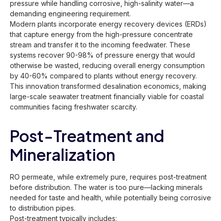
pressure while handling corrosive, high-salinity water—a
demanding engineering requirement.
Modern plants incorporate energy recovery devices (ERDs)
that capture energy from the high-pressure concentrate
stream and transfer it to the incoming feedwater. These
systems recover 90-98% of pressure energy that would
otherwise be wasted, reducing overall energy consumption
by 40-60% compared to plants without energy recovery.
This innovation transformed desalination economics, making
large-scale seawater treatment financially viable for coastal
communities facing freshwater scarcity.
Post-Treatment and
Mineralization
RO permeate, while extremely pure, requires post-treatment
before distribution. The water is too pure—lacking minerals
needed for taste and health, while potentially being corrosive
to distribution pipes.
Post-treatment typically includes: