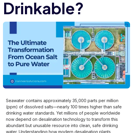
Drinkable?
Seawater contains approximately 35,000 parts per million
(ppm) of dissolved salts—nearly 100 times higher than safe
drinking water standards. Yet millions of people worldwide
now depend on desalination technology to transform this
abundant but unusable resource into clean, safe drinking
water. Understanding how modern desalination plants