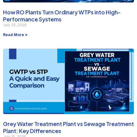
How RO Plants Turn Ordinary WTPs into High-
Performance Systems
July 25, 2026
Read More »
Grey Water Treatment Plant vs Sewage Treatment
Plant: Key Differences
July 15, 2026