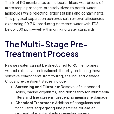
Think of RO membranes as molecular filters with billions of
microscopic passages precisely sized to permit water
molecules while rejecting larger salt ions and contaminants.
This physical separation achieves salt-removal efficiencies
exceeding 99.7%, producing permeate water with TDS
below 500 ppm—well within drinking water standards.
The Multi-Stage Pre-
Treatment Process
Raw seawater cannot be directly fed to RO membranes
without extensive pretreatment, thereby protecting these
sensitive components from fouling, scaling, and damage.
Critical pre-treatment stages include:
Screening and Filtration
: Removal of suspended
solids, marine organisms, and debris through multimedia
filters and fine screens, preventing membrane damage.
Chemical Treatment:
Addition of coagulants and
flocculants aggregating fine particles for easier
removal, plus antiscalants preventing mineral