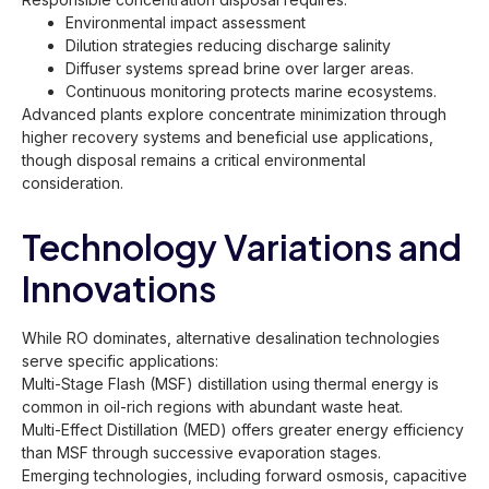
Environmental impact assessment
Dilution strategies reducing discharge salinity
Diffuser systems spread brine over larger areas.
Continuous monitoring protects marine ecosystems.
Advanced plants explore concentrate minimization through
higher recovery systems and beneficial use applications,
though disposal remains a critical environmental
consideration.
Technology Variations and
Innovations
While RO dominates, alternative desalination technologies
serve specific applications:
Multi-Stage Flash (MSF) distillation using thermal energy is
common in oil-rich regions with abundant waste heat.
Multi-Effect Distillation (MED) offers greater energy efficiency
than MSF through successive evaporation stages.
Emerging technologies, including forward osmosis, capacitive