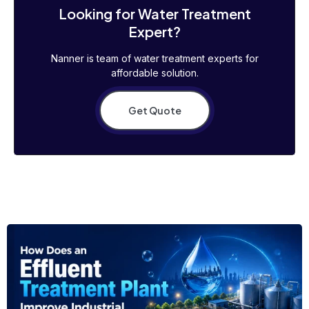
Looking for Water Treatment
Expert?
Nanner is team of water treatment experts for
affordable solution.
Get Quote