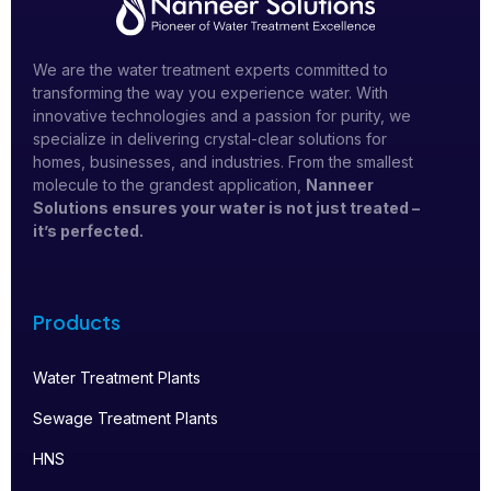
We are the water treatment experts committed to
transforming the way you experience water. With
innovative technologies and a passion for purity, we
specialize in delivering crystal-clear solutions for
homes, businesses, and industries. From the smallest
molecule to the grandest application,
Nanneer
Solutions ensures your water is not just treated –
it’s perfected.
Products
Water Treatment Plants
Sewage Treatment Plants
HNS